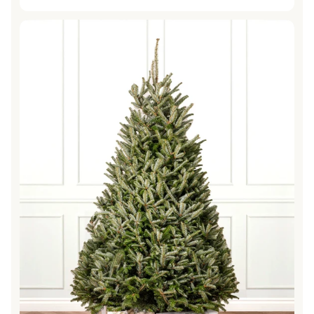
price
Fraser Fir Fresh Cut Christmas Trees