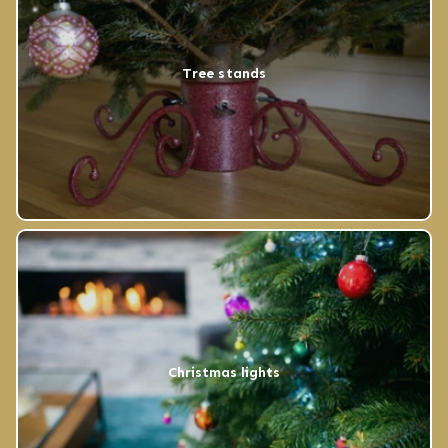
Tree stands
Christmas lights