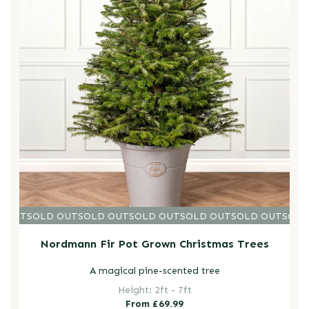
D OUT
SOLD OUT
SOLD OUT
SOLD OUT
SOLD OUT
SOLD OUT
SOLD
Nordmann Fir Pot Grown Christmas Trees
A magical pine-scented tree
Height: 2ft - 7ft
Regular
From £69.99