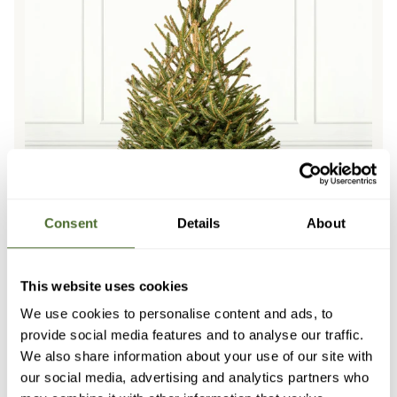
Consent
Details
About
This website uses cookies
We use cookies to personalise content and ads, to
provide social media features and to analyse our traffic.
D OUT
SOLD OUT
SOLD OUT
SOLD OUT
SOLD OUT
SOLD OUT
SOLD
We also share information about your use of our site with
Norway Spruce Pot Grown Christmas Trees
our social media, advertising and analytics partners who