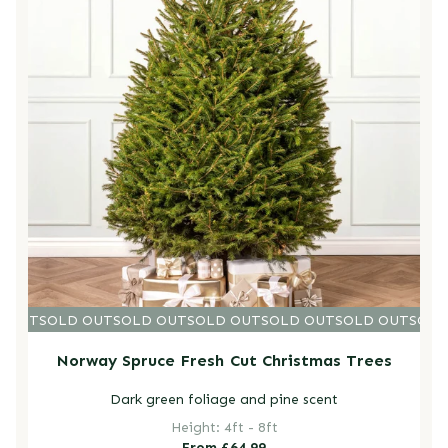
D OUT
SOLD OUT
SOLD OUT
SOLD OUT
SOLD OUT
SOLD OUT
SOLD
Norway Spruce Fresh Cut Christmas Trees
Dark green foliage and pine scent
Height: 4ft - 8ft
Regular
From £64.99