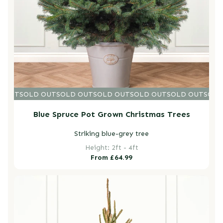
D OUT
SOLD OUT
SOLD OUT
SOLD OUT
SOLD OUT
SOLD OUT
SOLD
Blue Spruce Pot Grown Christmas Trees
Striking blue-grey tree
Height: 2ft - 4ft
Regular
From £64.99
price
Norway Spruce Pot Grown Christmas Trees