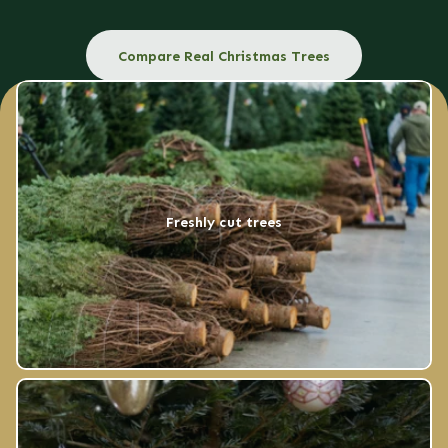
Compare Real Christmas Trees
Freshly cut trees