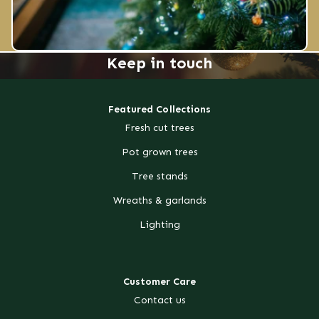
Keep in touch
Featured Collections
Fresh cut trees
Pot grown trees
Tree stands
Wreaths & garlands
Lighting
Customer Care
Contact us