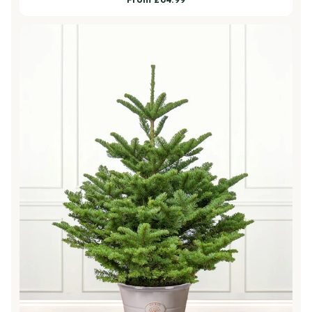
price
Noble Fir Pot Grown Christmas Trees