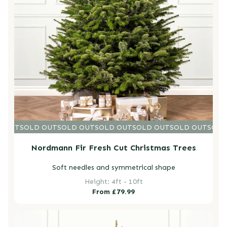
D OUT
SOLD OUT
SOLD OUT
SOLD OUT
SOLD OUT
SOLD OUT
SOLD
Nordmann Fir Fresh Cut Christmas Trees
Soft needles and symmetrical shape
Height: 4ft - 10ft
Regular
From £79.99
price
Fraser Fir Pot Grown Christmas Trees