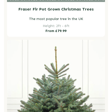
Fraser Fir Pot Grown Christmas Trees
The most popular tree in the UK
Height: 2ft - 6ft
Regular
From £79.99
price
Blue Spruce Pot Grown Christmas Trees