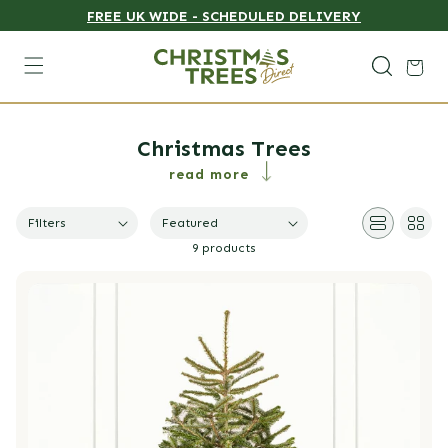
FREE UK WIDE - SCHEDULED DELIVERY
Skip to content
Cart
Collection:
Christmas Trees
read more
Featured
Filters
9 products
Nordmann Fir Pot Grown Christmas Trees