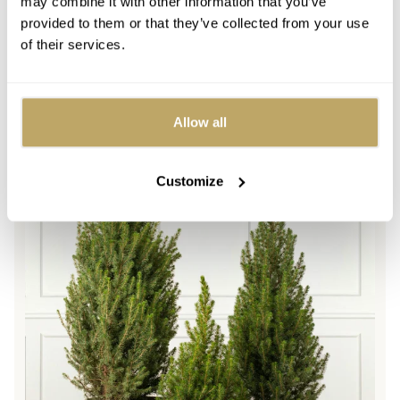
may combine it with other information that you’ve
A timeless tree with a classic shape
provided to them or that they’ve collected from your use
Height: 2ft - 5ft
of their services.
Regular
From £54.99
price
Picea Glauca Conica Pot Grown Christmas Tree
Allow all
Customize