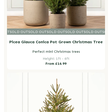
D OUT
SOLD OUT
SOLD OUT
SOLD OUT
SOLD OUT
SOLD OUT
SOLD
Picea Glauca Conica Pot Grown Christmas Tree
Perfect mini Christmas trees
Height: 1ft - 6ft
Regular
From £16.99
price
Norway Spruce Fresh Cut Christmas Trees