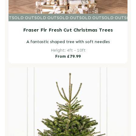
D OUT
SOLD OUT
SOLD OUT
SOLD OUT
SOLD OUT
SOLD OUT
SOLD
Fraser Fir Fresh Cut Christmas Trees
A fantastic shaped tree with soft needles
Height: 4ft - 10ft
Regular
From £79.99
price
Nordmann Fir Fresh Cut Christmas Trees