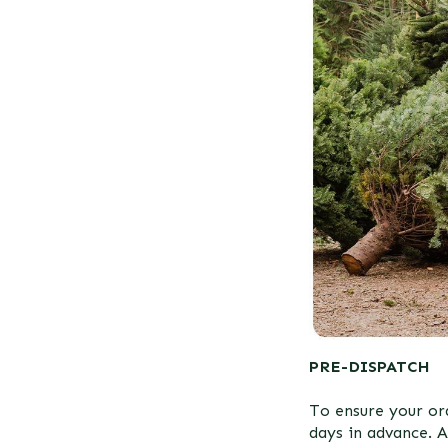
PRE-DISPATCH
To ensure your ord
days in advance. A