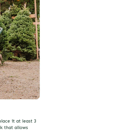
ace it at least 3
k that allows