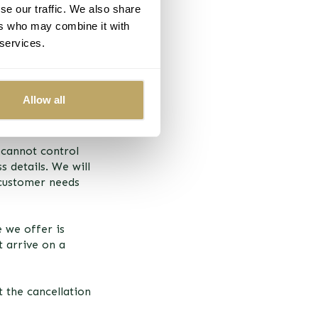
se our traffic. We also share
ers who may combine it with
 services.
r selected delivery
and some goods
Allow all
rely, into the
 cannot control
s details. We will
 customer needs
 we offer is
t arrive on a
 the cancellation