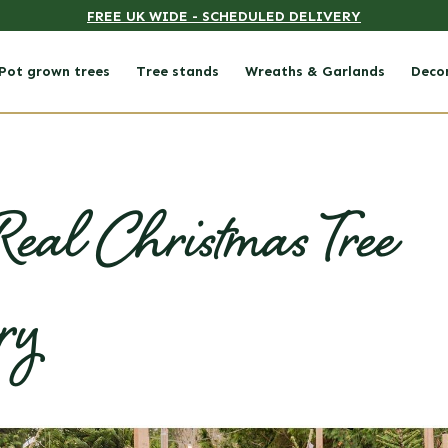
FREE UK WIDE - SCHEDULED DELIVERY
Pot grown trees
Tree stands
Wreaths & Garlands
Deco
eal Christmas Tree
ry