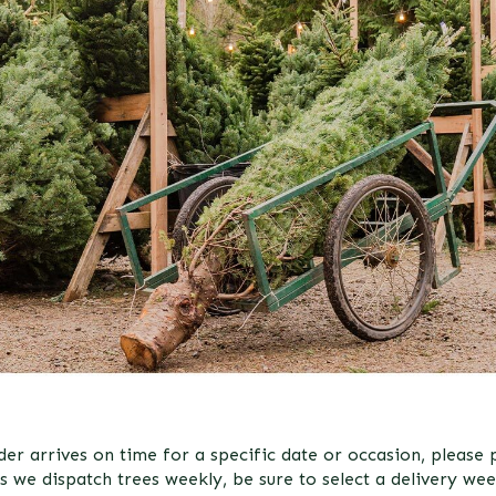
er arrives on time for a specific date or occasion, please pl
s we dispatch trees weekly, be sure to select a delivery wee