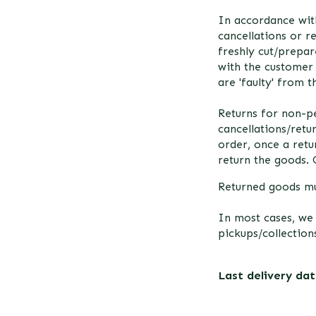
In accordance wit
cancellations or r
freshly cut/prepar
with the customer 
are 'faulty' from 
Returns for non-pe
cancellations/retu
order, once a ret
return the goods. 
Returned goods mu
In most cases, we
pickups/collections
Last delivery da