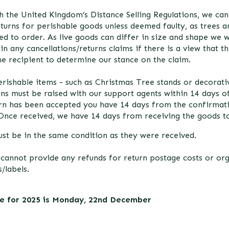
h the United Kingdom’s Distance Selling Regulations, we ca
eturns for perishable goods unless deemed faulty, as trees 
ed to order. As live goods can differ in size and shape we w
in any cancellations/returns claims if there is a view that t
the recipient to determine our stance on the claim.
rishable items - such as Christmas Tree stands or decorativ
rns must be raised with our support agents within 14 days o
urn has been accepted you have 14 days from the confirmat
Once received, we have 14 days from receiving the goods to
st be in the same condition as they were received.
 cannot provide any refunds for return postage costs or or
/labels.
te for 2025 is Monday, 22nd December