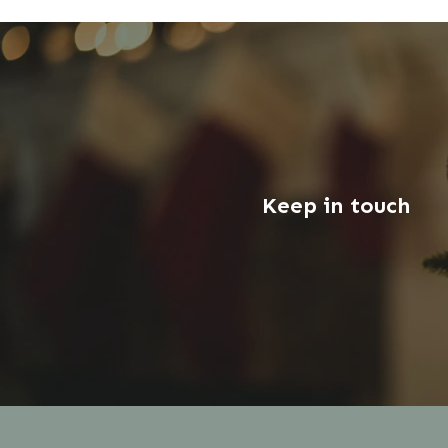
Keep in touch