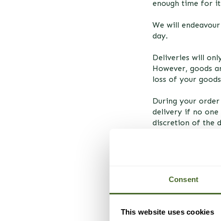
enough time for i
We will endeavour 
day.
Deliveries will on
However, goods ar
loss of your goods
During your order 
delivery if no one 
discretion of the 
should you be unab
POST-DISPATCH
Consent
We will send an e-
goods.
This website uses cookies