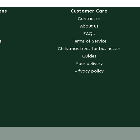
ons
Customer Care
Contact us
About us
FAQ's
s
Terms of Service
Christmas trees for businesses
Guides
Your delivery
Privacy policy
erest
k