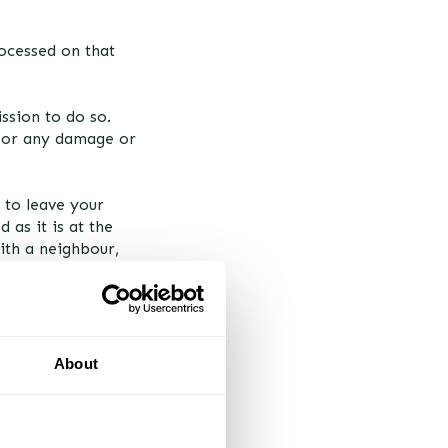
rocessed on that
ission to do so.
 for any damage or
 to leave your
 as it is at the
with a neighbour,
About
ispatch of your