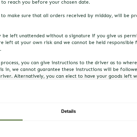
t to reach you before your chosen date.
to make sure that all orders received by midday, will be p
ly be left unattended without a signature if you give us perm
e left at your own risk and we cannot be held responsible
.
process, you can give instructions to the driver as to where
is in, we cannot guarantee these instructions will be followed
driver. Alternatively, you can elect to have your goods left 
le to take delivery in person.
Details
mail to the address provided by you to inform you of the d