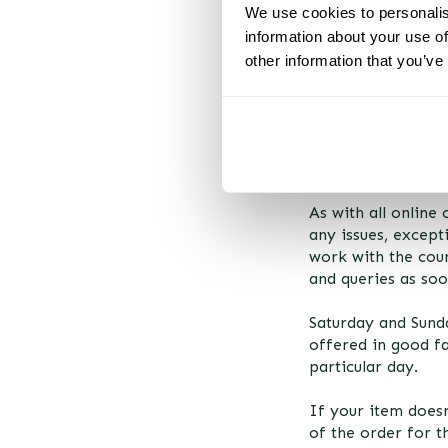
We use cookies to personalis
information about your use of
other information that you’ve
DELIVERY & RE
Using our delivery 
week window. Howe
will arrive beyond
following week.
As with all online
any issues, except
work with the cour
and queries as soo
Saturday and Sunda
offered in good fa
particular day.
If your item doesn
of the order for t