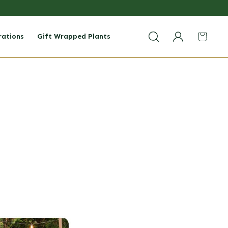
rations
Gift Wrapped Plants
Login
Cart