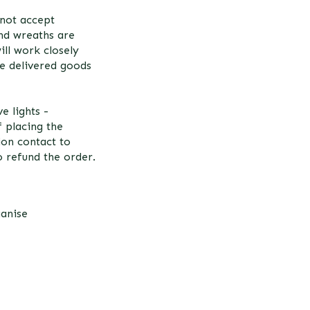
nnot accept
and wreaths are
ill work closely
he delivered goods
e lights -
f placing the
ion contact to
 refund the order.
ganise