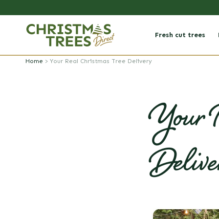
Skip to
content
Fresh cut trees
Home
>
Your Real Christmas Tree Delivery
Your R
Delive