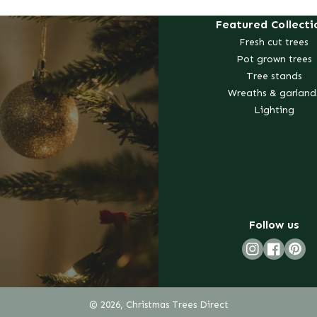
Featured Collecti
Fresh cut trees
Pot grown trees
Tree stands
Wreaths & garland
Lighting
Follow us
Pint
Instagram
Faceboo
© 2026, Christmas Trees Direct