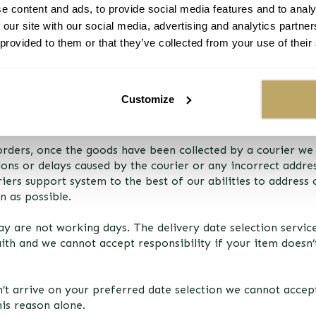
e content and ads, to provide social media features and to analy
 our site with our social media, advertising and analytics partn
 provided to them or that they’ve collected from your use of their
TURNS
service, the vast majority of trees are delivered within thei
ver, this ‘preferred delivery date’ cannot be guaranteed 
Customize
 the first day into the week delivery window selected and, ra
 orders, once the goods have been collected by a courier we
ions or delays caused by the courier or any incorrect addres
iers support system to the best of our abilities to address
n as possible.
y are not working days. The delivery date selection service
ith and we cannot accept responsibility if your item doesn’
’t arrive on your preferred date selection we cannot accept
his reason alone.