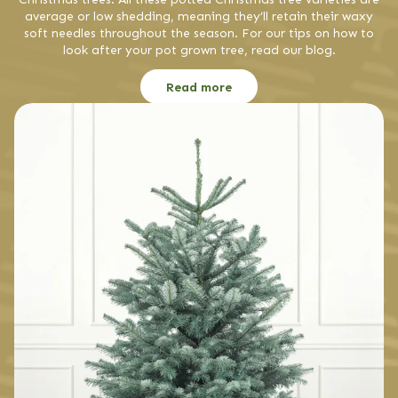
average or low shedding, meaning they’ll retain their waxy
soft needles throughout the season. For our tips on how to
look after your pot grown tree, read our blog.
Read more