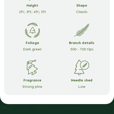
Height
Shape
2ft; 3ft; 4ft; 5ft
Classic
Foliage
Branch details
Dark green
500 - 700 tips
Fragrance
Needle shed
Strong pine
Low