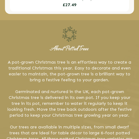
Regular
£27.49
price
About Potted Trees
A pot-grown Christmas tree is an effortless way to create a
traditional Christmas this year. Easy to decorate and even
easier to maintain, the pot-grown tree is a brilliant way to
bring a festive feeling to your garden.
Germinated and nurtured in the UK, each pot-grown
Christmas tree is delivered in its own pot. If you keep your
tree in its pot, remember to water it regularly to keep it
looking fresh. Move the tree back outdoors after the festive
period to keep your Christmas tree growing year on year.
Our trees are available in multiple sizes, from small dwarf
trees that are ideal for table décor to large 6-foot potted
Christmas trees. All these potted Christmas tree varieties are