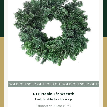
D OUT
SOLD OUT
SOLD OUT
SOLD OUT
SOLD OUT
SOLD OUT
SOLD O
SOLD
DIY Noble Fir Wreath
Lush Noble fir clippings
Diameter: 30cm (12")