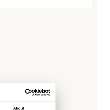
price
About