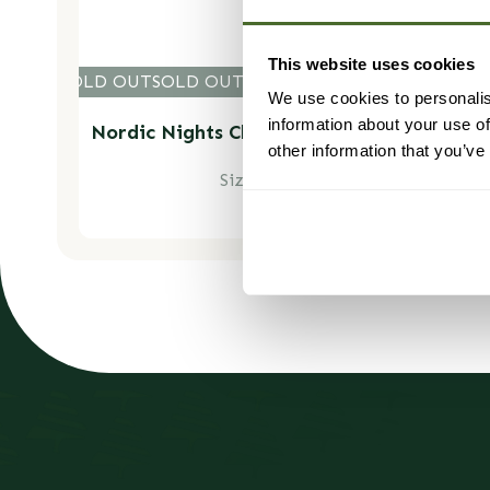
This website uses cookies
LD OUT
SOLD OUT
SOLD OUT
SOLD OUT
SOLD OUT
SOLD O
SOLD 
We use cookies to personalis
information about your use of
Nordic Nights Christmas Garland - Luxury
Natural
other information that you’ve
Size: 100cm (1m)
Regular
£59.99
price