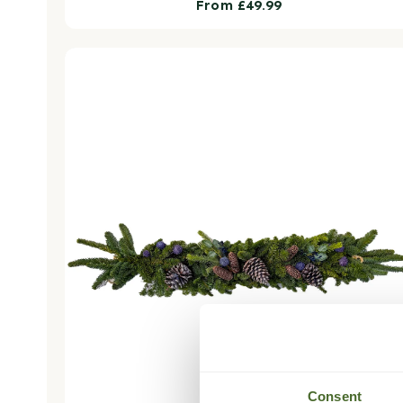
Regular
From £49.99
price
Nordic Nights Christmas Garland - Luxury Natural
Consent