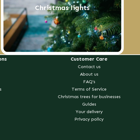
Christmas lights
ons
Customer Care
Contact us
About us
FAQ's
s
Terms of Service
Christmas trees for businesses
Guides
Your delivery
Privacy policy