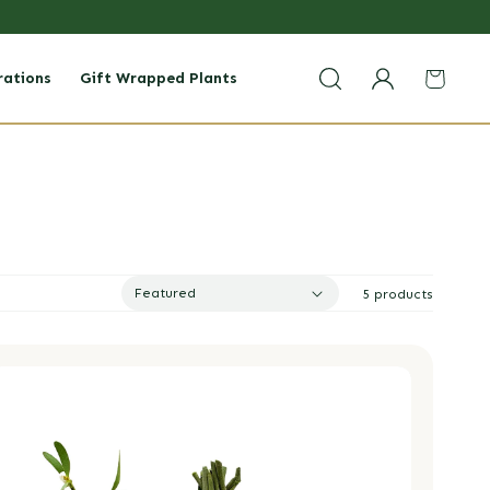
rations
Gift Wrapped Plants
Login
Cart
Featured
5 products
istletoe Bundle