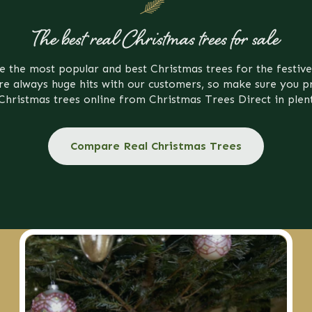
The best real Christmas trees for sale
e the most popular and best Christmas trees for the festive
re always huge hits with our customers, so make sure you p
Christmas trees online from Christmas Trees Direct in plen
Compare Real Christmas Trees