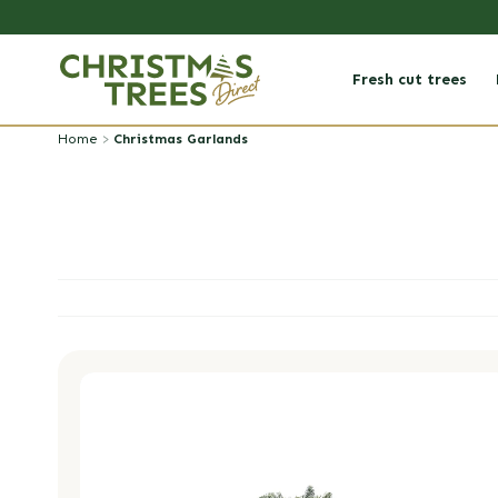
Skip to
content
Fresh cut trees
Home
>
Christmas Garlands
Luxury DIY Christmas Garland