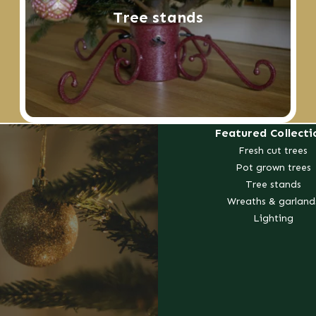
Tree stands
Featured Collecti
Fresh cut trees
Pot grown trees
Tree stands
Wreaths & garland
Lighting