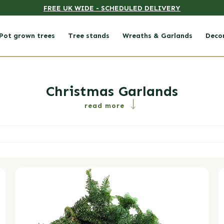
FREE UK WIDE - SCHEDULED DELIVERY
Pot grown trees
Tree stands
Wreaths & Garlands
Deco
Collection:
Christmas Garlands
read more
Foliage Bundle
M