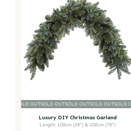
LD OUT
SOLD OUT
SOLD OUT
SOLD OUT
SOLD OUT
SOLD O
SOLD 
Luxury DIY Christmas Garland
Length: 100cm (39") & 200cm (78")