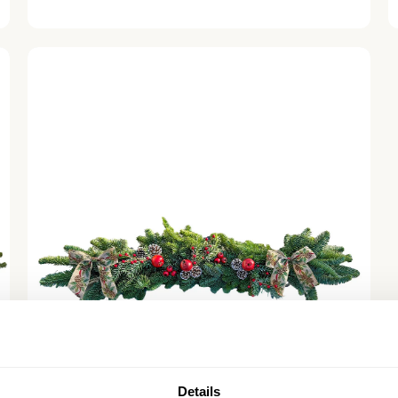
price
Festive Foraging Christmas Garland - Luxury
Natural
Details