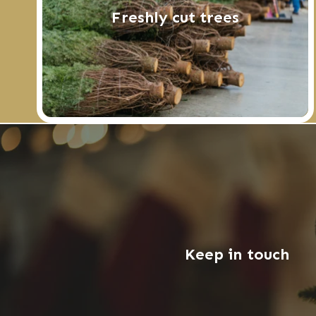
Freshly cut trees
Keep in touch