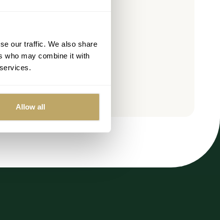
OLD OUT
se our traffic. We also share
ers who may combine it with
 services.
Allow all