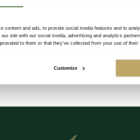
UT
OUT
SOLD OUT
SOLD OUT
SOLD OUT
SOLD OUT
SOLD OUT
SOLD OUT
S
e content and ads, to provide social media features and to analy
 our site with our social media, advertising and analytics partn
Festive Foraging Christmas Garland -
Luxury Natural
 provided to them or that they’ve collected from your use of their
Size: 100cm (1m)
Regular
£59.99
Customize
price