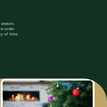
 season.
re-order
ty of time.