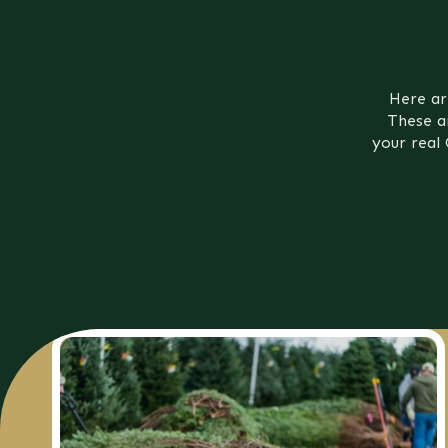
Here ar
These a
your real 