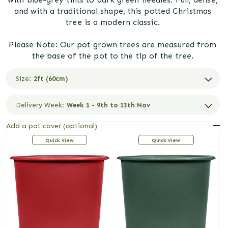
and with a traditional shape, this potted Christmas
tree is a modern classic.
Please Note: Our pot grown trees are measured from
the base of the pot to the tip of the tree.
Size:
2ft (60cm)
Delivery Week:
Week 1 - 9th to 13th Nov
Add a pot cover (optional)
R
Red
G
Green
Quick view
Quick view
e
r
d
e
e
n