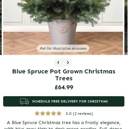
gallery
view
Pot for illustrative purposes
1
/ 3
Blue Spruce Pot Grown Christmas
Trees
Regular
£64.99
price
SCHEDULE FREE DELIVERY FOR CHRISTMAS
5.0
(2 reviews)
A Blue Spruce Christmas tree has a frosty elegance,
with blue-grey tints to dark green needles. Full, dense,