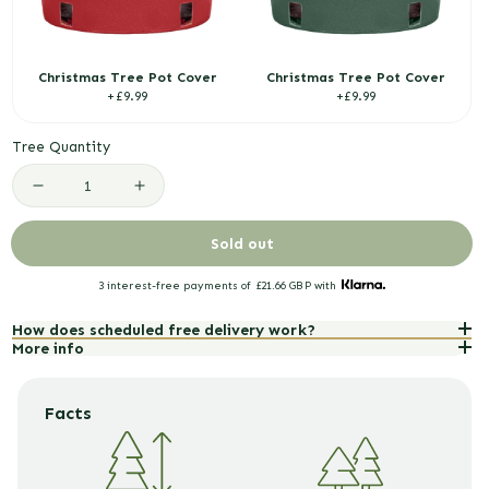
Christmas Tree Pot Cover
Christmas Tree Pot Cover
R
R
£9.99
£9.99
e
e
g
g
Tree Quantity
u
u
l
l
Decrease
Increase
a
a
r
r
quantity
quantity
Sold out
p
p
for
for
r
r
3 interest-free payments of
£21.66 GBP
with
i
i
Blue
Blue
c
c
How does scheduled free delivery work?
Spruce
Spruce
More info
e
e
Pot
Pot
Grown
Grown
Facts
Christmas
Christmas
Trees
Trees