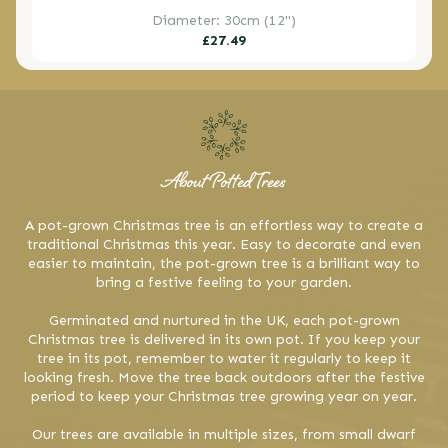
Diameter: 30cm (12")
Regular
£27.49
price
About Potted Trees
A pot-grown Christmas tree is an effortless way to create a
traditional Christmas this year. Easy to decorate and even
easier to maintain, the pot-grown tree is a brilliant way to
bring a festive feeling to your garden.
Germinated and nurtured in the UK, each pot-grown
Christmas tree is delivered in its own pot. If you keep your
tree in its pot, remember to water it regularly to keep it
looking fresh. Move the tree back outdoors after the festive
period to keep your Christmas tree growing year on year.
Our trees are available in multiple sizes, from small dwarf