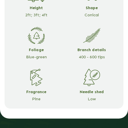
Height
Shape
2ft; 3ft; 4ft
Conical
Foliage
Branch details
Blue-green
400 - 600 tips
Fragrance
Needle shed
Pine
Low