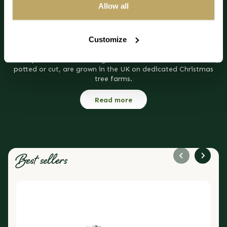
themes, including thousands of twinkling lights, it looks truly
Allow all
regal in your home.
The Blue Spruce potted Christmas tree will thrive indoors over
Customize
the season with just a little water to keep the soil moist. The
great advantage of a potted real Christmas tree is the
notably low needle shedding rate. All our real Christmas trees,
potted or cut, are grown in the UK on dedicated Christmas
tree farms.
Read more
Best sellers
DIY Noble Fir Wreath