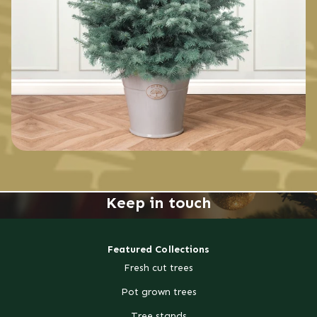
Keep in touch
Featured Collections
Fresh cut trees
Pot grown trees
Tree stands