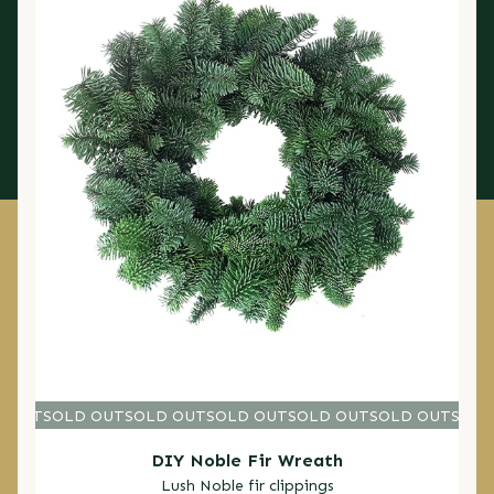
D OUT
SOLD OUT
SOLD OUT
SOLD OUT
SOLD OUT
SOLD OUT
SOLD O
SOLD
DIY Noble Fir Wreath
Lush Noble fir clippings