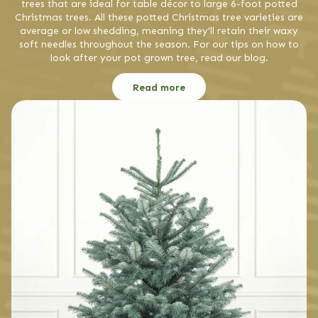
trees that are ideal for table décor to large 6-foot potted
Christmas trees. All these potted Christmas tree varieties are
average or low shedding, meaning they’ll retain their waxy
soft needles throughout the season. For our tips on how to
look after your pot grown tree, read our blog.
Read more