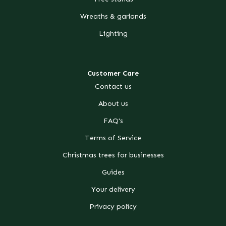
Wreaths & garlands
Lighting
Customer Care
Contact us
About us
FAQ's
Terms of Service
Christmas trees for businesses
Guides
Your delivery
Privacy policy