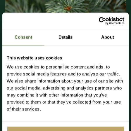
Consent
Details
About
About Blue Spruce Fir Pot Grown Christmas Trees
This website uses cookies
The Blue Spruce brings a sense of elegance to your home,
with its traditional shape, dense branches with immeasurable
We use cookies to personalise content and ads, to
needles, and striking blue-grey tint. It’s adored as a
provide social media features and to analyse our traffic.
Christmas tree for being a joy to decorate and releasing a
We also share information about your use of our site with
subtle pine scent in your home.
our social media, advertising and analytics partners who
With iconic blue-green foliage, the Blue Spruce is native to
may combine it with other information that you’ve
North America and grows abundantly in Colorado, Arizona,
provided to them or that they’ve collected from your use
and New Mexico. It is hugely popular as a Christmas tree
of their services.
around the world thanks to its luxurious, dense foliage with
slightly waxy blue-green needles. The sublime hint of blue-
grey in the needles of the pot-grown Blue Spruce is a unique
feature that we adore. Paired with silver or white décor