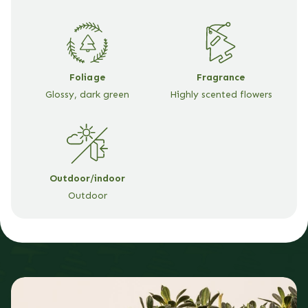
Wrap
Wrap
Foliage
Fragrance
Glossy, dark green
Highly scented flowers
Outdoor/indoor
Outdoor