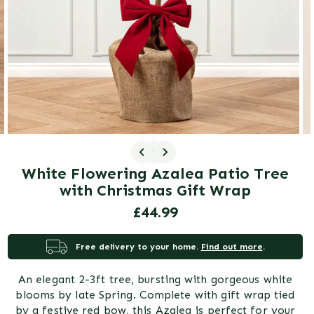
gallery
view
1
/ 3
White Flowering Azalea Patio Tree
with Christmas Gift Wrap
Regular
£44.99
price
Free delivery to your home.
Find out more
.
An elegant 2-3ft tree, bursting with gorgeous white
blooms by late Spring. Complete with gift wrap tied
by a festive red bow, this Azalea is perfect for your