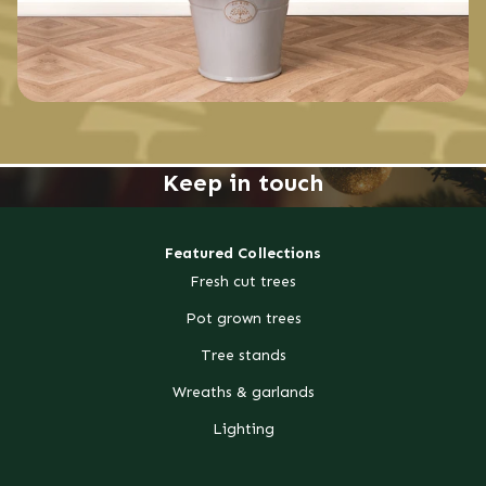
Keep in touch
Featured Collections
Fresh cut trees
Pot grown trees
Tree stands
Wreaths & garlands
Lighting