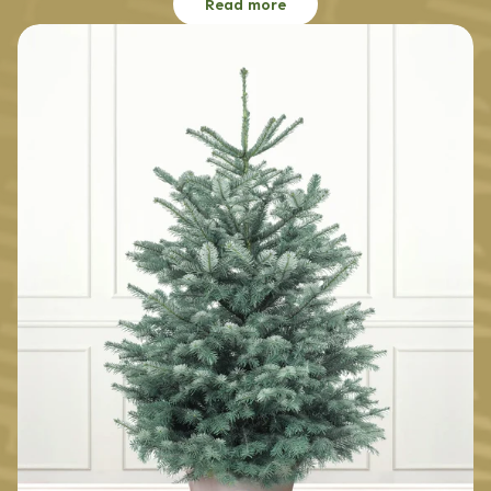
Read more