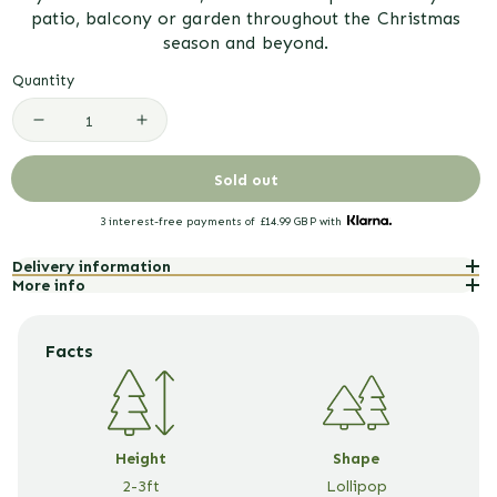
patio, balcony or garden throughout the Christmas
season and beyond.
Quantity
Decrease
Increase
quantity
quantity
Sold out
for
for
3 interest-free payments of
£14.99 GBP
with
White
White
Delivery information
Flowering
Flowering
More info
Azalea
Azalea
Patio
Patio
Facts
Tree
Tree
with
with
Christmas
Christmas
Height
Shape
2-3ft
Lollipop
Gift
Gift