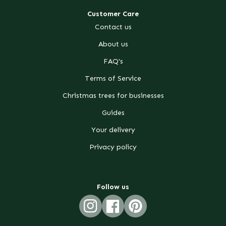
Customer Care
Contact us
About us
FAQ's
Terms of Service
Christmas trees for businesses
Guides
Your delivery
Privacy policy
Follow us
Instagram
Facebook
Pinterest