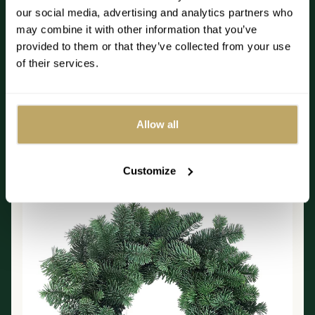
our social media, advertising and analytics partners who
Read more
may combine it with other information that you’ve
provided to them or that they’ve collected from your use
of their services.
Best sellers
Allow all
DIY Noble Fir Wreath
Customize