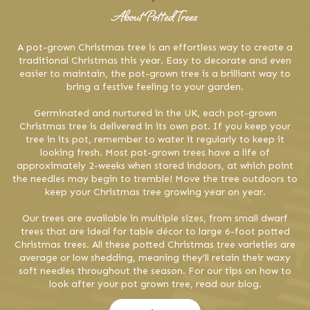
About Potted Trees
A pot-grown Christmas tree is an effortless way to create a
traditional Christmas this year. Easy to decorate and even
easier to maintain, the pot-grown tree is a brilliant way to
bring a festive feeling to your garden.
Germinated and nurtured in the UK, each pot-grown
Christmas tree is delivered in its own pot. If you keep your
tree in its pot, remember to water it regularly to keep it
looking fresh. Most pot-grown trees have a life of
approximately 2-weeks when stored indoors, at which point
the needles may begin to tremble! Move the tree outdoors to
keep your Christmas tree growing year on year.
Our trees are available in multiple sizes, from small dwarf
trees that are ideal for table décor to large 6-foot potted
Christmas trees. All these potted Christmas tree varieties are
average or low shedding, meaning they’ll retain their waxy
soft needles throughout the season. For our tips on how to
look after your pot grown tree, read our blog.