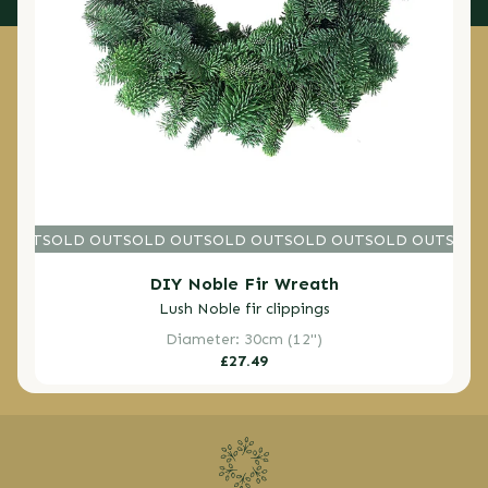
D OUT
SOLD OUT
SOLD OUT
SOLD OUT
SOLD OUT
SOLD OUT
SOLD O
SOLD
DIY Noble Fir Wreath
Lush Noble fir clippings
Diameter: 30cm (12")
Regular
£27.49
price