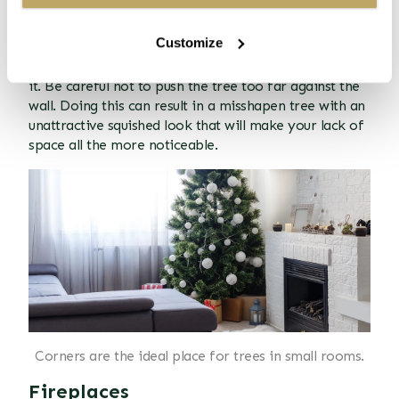
Placing your Christmas tree in the corner of the room
will help minimise the space you need to sacrifice to
Customize
accommodate it. In the corner, your tree will be out
of the way, but you'll still be able to admire and enjoy
it. Be careful not to push the tree too far against the
wall. Doing this can result in a misshapen tree with an
unattractive squished look that will make your lack of
space all the more noticeable.
Corners are the ideal place for trees in small rooms.
Fireplaces