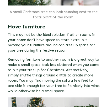
A small Christmas tree can look stunning next to the
focal point of the room.
Move furniture
This may not be the ideal solution if other rooms in
your home don't have space to store extra, but
moving your furniture around can free up space for
your tree during the festive season.
Removing furniture to another room is a great way to
make a small space look less cluttered when you come
to put your tree up for Christmas. Alternatively,
simply shuffle things around a little to create more
room. You may find moving the sofa a few feet to
one side is enough for your tree to fit nicely into what
would otherwise be a small space.