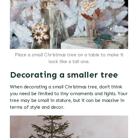
Place a small Christmas tree on a table to make it
look like a tall one.
Decorating a smaller tree
When decorating a small Christmas tree, don't think
you need be limited to tiny ornaments and lights. Your
tree may be small in stature, but it can be massive in
terms of style and decor.