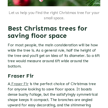
Let us help you find the right Christmas tree for your
small space.
Best Christmas trees for
saving floor space
For most people, the main consideration will be how
wide the tree is. As a general rule, half the height of
the tree and you'll get an idea of its diameter. So a 6ft
tree would measure around 6ft wide around the
bottom.
Fraser Fir
A
Fraser Fir
is the perfect choice of Christmas tree
for anyone looking to save floor space. It boasts
dense bushy foliage, but the satisfyingly symmetrical
shape keeps it compact. The branches are angled
upward for easy decorating, and the shimmering