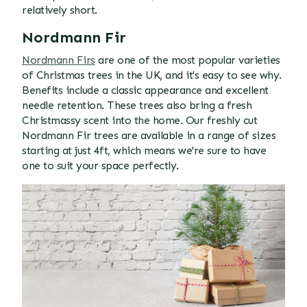
relatively short.
Nordmann Fir
Nordmann Firs
are one of the most popular varieties
of Christmas trees in the UK, and it's easy to see why.
Benefits include a classic appearance and excellent
needle retention. These trees also bring a fresh
Christmassy scent into the home. Our freshly cut
Nordmann Fir trees are available in a range of sizes
starting at just 4ft, which means we're sure to have
one to suit your space perfectly.