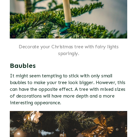
Decorate your Christmas tree with fairy lights
sparingly.
Baubles
It might seem tempting to stick with only small
baubles to make your tree look bigger. However, this
can have the opposite effect. A tree with mixed sizes
of decorations will have more depth and a more
interesting appearance.