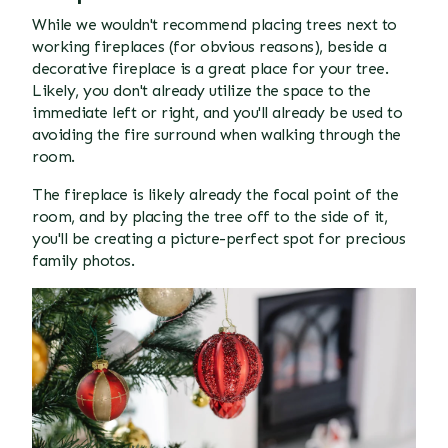
While we wouldn't recommend placing trees next to
working fireplaces (for obvious reasons), beside a
decorative fireplace is a great place for your tree.
Likely, you don't already utilize the space to the
immediate left or right, and you'll already be used to
avoiding the fire surround when walking through the
room.
The fireplace is likely already the focal point of the
room, and by placing the tree off to the side of it,
you'll be creating a picture-perfect spot for precious
family photos.