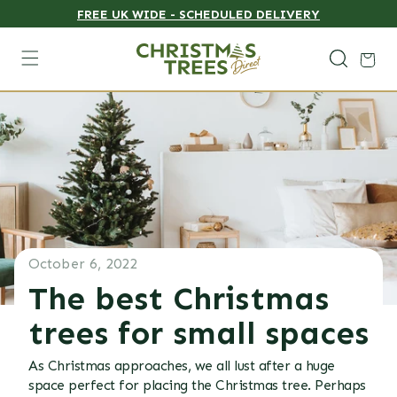
FREE UK WIDE - SCHEDULED DELIVERY
Skip to content
Cart
October 6, 2022
The best Christmas
trees for small spaces
As Christmas approaches, we all lust after a huge
space perfect for placing the Christmas tree. Perhaps