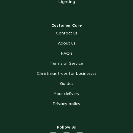
Lighting
Customer Care
Contact us
About us
FAQ's
Terms of Service
Christmas trees for businesses
Guides
Your delivery
Privacy policy
Follow us