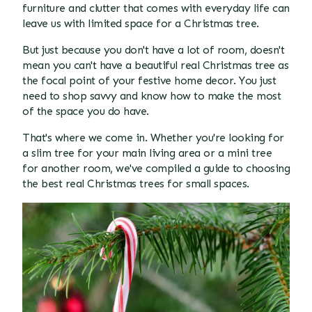
furniture and clutter that comes with everyday life can
leave us with limited space for a Christmas tree.
But just because you don't have a lot of room, doesn't
mean you can't have a beautiful real Christmas tree as
the focal point of your festive home decor. You just
need to shop savvy and know how to make the most
of the space you do have.
That's where we come in. Whether you're looking for
a slim tree for your main living area or a mini tree
for another room, we've compiled a guide to choosing
the best real Christmas trees for small spaces.