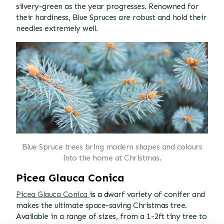
silvery-green as the year progresses. Renowned for
their hardiness, Blue Spruces are robust and hold their
needles extremely well.
Blue Spruce trees bring modern shapes and colours
into the home at Christmas.
Picea Glauca Conica
Picea Glauca Conica
is a d
warf variety of conifer and
makes the ultimate space-saving Christmas tree.
Available in a range of sizes, from a 1-2ft tiny tree to