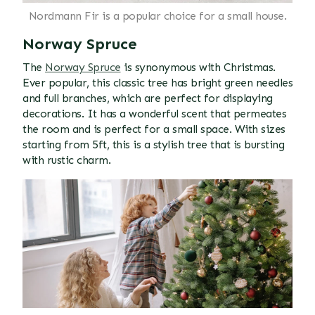
Nordmann Fir is a popular choice for a small house.
Norway Spruce
The
Norway Spruce
is synonymous with Christmas.
Ever popular, this classic tree has bright green needles
and full branches, which are perfect for displaying
decorations. It has a wonderful scent that permeates
the room and is perfect for a small space. With sizes
starting from 5ft, this is a stylish tree that is bursting
with rustic charm.