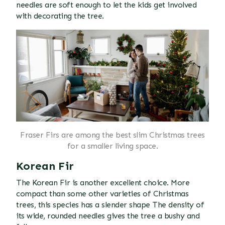
needles are soft enough to let the kids get involved
with decorating the tree.
Fraser Firs are among the best slim Christmas trees
for a smaller living space.
Korean Fir
The Korean Fir is another excellent choice. More
compact than some other varieties of Christmas
trees, this species has a slender shape The density of
its wide, rounded needles gives the tree a bushy and