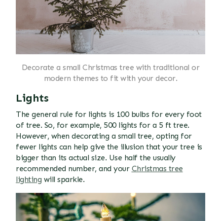
Decorate a small Christmas tree with traditional or
modern themes to fit with your decor.
Lights
The general rule for lights is 100 bulbs for every foot
of tree. So, for example, 500 lights for a 5 ft tree.
However, when decorating a small tree, opting for
fewer lights can help give the illusion that your tree is
bigger than its actual size. Use half the usually
recommended number, and your
Christmas tree
lighting
will sparkle.