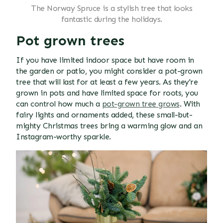
The Norway Spruce is a stylish tree that looks
fantastic during the holidays.
Pot grown trees
If you have limited indoor space but have room in
the garden or patio, you might consider a pot-grown
tree that will last for at least a few years. As they're
grown in pots and have limited space for roots, you
can control how much a
pot-grown tree grows
. With
fairy lights and ornaments added, these small-but-
mighty Christmas trees bring a warming glow and an
Instagram-worthy sparkle.