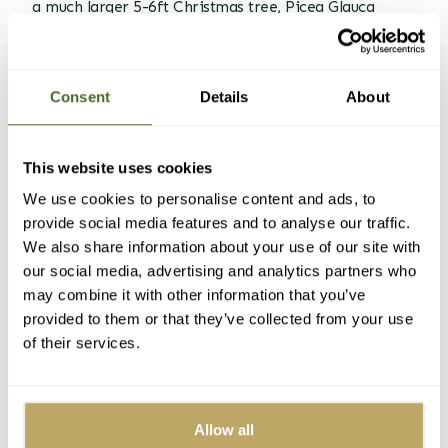
a much larger 5-6ft Christmas tree, Picea Glauca
Conica has dense upright foliage and a fresh pine
scent.
Consent
Details
About
This website uses cookies
We use cookies to personalise content and ads, to
provide social media features and to analyse our traffic.
We also share information about your use of our site with
our social media, advertising and analytics partners who
Picea Glauca Conica Christmas trees are perfect for
may combine it with other information that you’ve
saving space.
provided to them or that they’ve collected from your use
of their services.
Making the most of smaller
spaces
Corners
Allow all