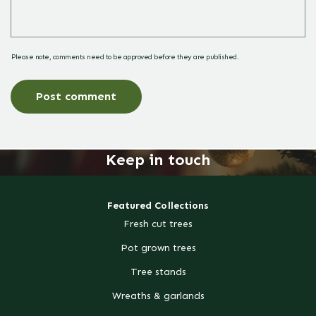
Please note, comments need to be approved before they are published.
Keep in touch
Featured Collections
Fresh cut trees
Pot grown trees
Tree stands
Wreaths & garlands