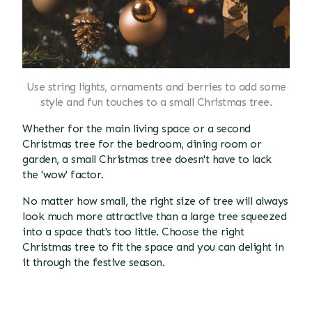
Use string lights, ornaments and berries to add some
style and fun touches to a small Christmas tree.
Whether for the main living space or a second
Christmas tree for the bedroom, dining room or
garden, a small Christmas tree doesn't have to lack
the 'wow' factor.
No matter how small, the right size of tree will always
look much more attractive than a large tree squeezed
into a space that's too little. Choose the right
Christmas tree to fit the space and you can delight in
it through the festive season.