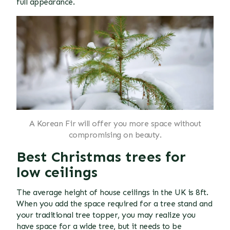
full appearance.
A Korean Fir will offer you more space without
compromising on beauty.
Best Christmas trees for
low ceilings
The average height of house ceilings in the UK is 8ft.
When you add the space required for a tree stand and
your traditional tree topper, you may realize you
have space for a wide tree, but it needs to be