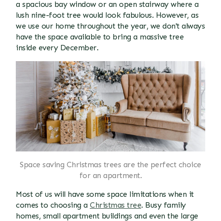
a spacious bay window or an open stairway where a
lush nine-foot tree would look fabulous. However, as
we use our home throughout the year, we don't always
have the space available to bring a massive tree
inside every December.
Space saving Christmas trees are the perfect choice
for an apartment.
Most of us will have some space limitations when it
comes to choosing a
Christmas tree
. Busy family
homes, small apartment buildings and even the large