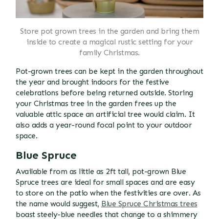
Store pot grown trees in the garden and bring them
inside to create a magical rustic setting for your
family Christmas.
Pot-grown trees can be kept in the garden throughout
the year and brought indoors for the festive
celebrations before being returned outside. Storing
your Christmas tree in the garden frees up the
valuable attic space an artificial tree would claim. It
also adds a year-round focal point to your outdoor
space.
Blue Spruce
Available from as little as 2ft tall, pot-grown Blue
Spruce trees are ideal for small spaces and are easy
to store on the patio when the festivities are over. As
the name would suggest,
Blue Spruce Christmas trees
boast steely-blue needles that change to a shimmery