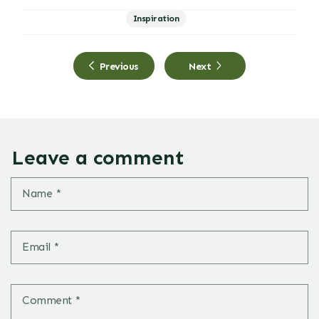
Inspiration
Previous
Next
Leave a comment
Name
*
Email
*
Comment
*