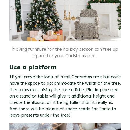
Moving furniture for the holiday season can free up
space for your Christmas tree.
Use a platform
If you crave the look of a tall Christmas tree but don't
have the space to accommodate the width of the tree,
then consider raising the tree a little. Placing the tree
on a stand or table will give it additional height and
create the illusion of it being taller than it really is.
And there will be plenty of space ready for Santa to
leave presents under the tree!