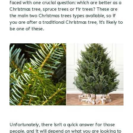
faced with one crucial question: which are better as a
Christmas tree, spruce
trees or fir trees? These are
the main two Christmas trees types available, so if
you are after a traditional Christmas tree, it's likely to
be one of these.
Unfortunately, there isn't a quick answer for those
people, and it will depend on what you are looking to