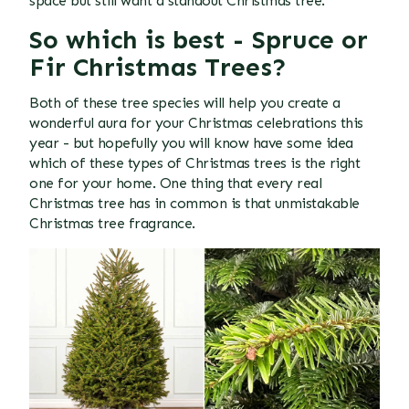
space but still want a standout Christmas tree.
So which is best -
Spruce or
Fir
Christmas Trees?
Both of these tree species will help you create a
wonderful aura for your Christmas celebrations this
year - but hopefully you will know have some idea
which of these types of Christmas trees is the right
one for your home. One thing that every real
Christmas tree has in common is that unmistakable
Christmas tree fragrance.