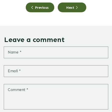
Previous
Next
Leave a comment
Name
*
Email
*
Comment
*