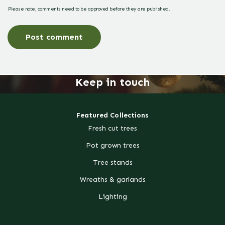
Please note, comments need to be approved before they are published.
Keep in touch
Featured Collections
Fresh cut trees
Pot grown trees
Tree stands
Wreaths & garlands
Lighting