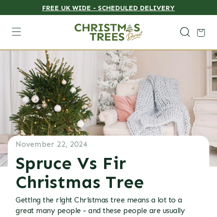
FREE UK WIDE - SCHEDULED DELIVERY
Skip to content
Cart
November 22, 2024
Spruce Vs Fir
Christmas Tree
Getting the right Christmas tree means a lot to a
great many people - and these people are usually