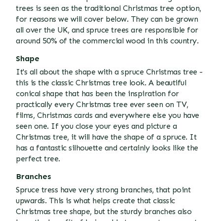
trees is seen as the traditional Christmas tree option,
for reasons we will cover below. They can be grown
all over the UK, and spruce trees are responsible for
around 50% of the commercial wood in this country.
Shape
It's all about the shape with a spruce Christmas tree -
this is the classic Christmas tree look. A beautiful
conical shape that has been the inspiration for
practically every Christmas tree ever seen on TV,
films, Christmas cards and everywhere else you have
seen one. If you close your eyes and picture a
Christmas tree, it will have the shape of a spruce. It
has a fantastic silhouette and certainly looks like the
perfect tree.
Branches
Spruce tress have very strong branches, that point
upwards. This is what helps create that classic
Christmas tree shape, but the sturdy branches also