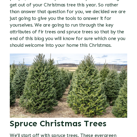
get out of your Christmas tree this year. So rather
than answer that question for you, we decided we are
just going to give you the tools to answer it for
yourselves. We are going to run through the key
attributes of fir trees and spruce trees so that by the
end of this blog you will know for sure which one you
should welcome into your home this Christmas.
Spruce Christmas Trees
We'll start off with spruce trees. These evergreen