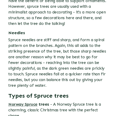
have the benefit of being able to support ornaments.
However, spruce trees are usually used with a
minimalist approach to decorating - it's a more open
structure, so a few decorations here and there, and
then let the tree do the talking!
Needles
Spruce needles are stiff and sharp, and form a spiral
pattern on the branches. Again, this all adds to the
striking presence of the tree, but those sharp needles
are another reason why it may be best to go for
fewer decorations - reaching into the tree can be
slightly painful, as the dark green needles are prickly
to touch. Spruce needles fall at a quicker rate than fir
needles, but you can balance this out by giving your
tree plenty of water.
Types of Spruce trees
Norway Spruce
trees
- A Norway Spruce tree is a
charming, classic Christmas tree with the perfect
shape