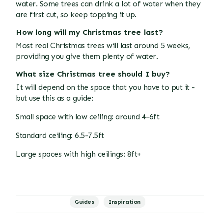
water. Some trees can drink a lot of water when they
are first cut, so keep topping it up.
How long will my Christmas tree last?
Most real Christmas trees will last around 5 weeks,
providing you give them plenty of water.
What size Christmas tree should I buy?
It will depend on the space that you have to put it -
but use this as a guide:
Small space with low ceiling: around 4-6ft
Standard ceiling: 6.5-7.5ft
Large spaces with high ceilings: 8ft+
Guides
Inspiration