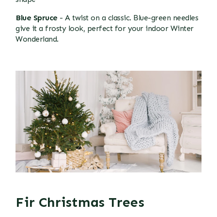
Blue Spruce
- A twist on a classic. Blue-green needles
give it a frosty look, perfect for your indoor Winter
Wonderland.
Fir Christmas Trees