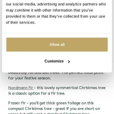
can support whatever you want to hang from them!
our social media, advertising and analytics partners who
may combine it with other information that you’ve
Needles
provided to them or that they’ve collected from your use
Needle retention is a big reason why fir trees have
of their services.
become so popular. They will keep their needles for a
long time, so you won't have to keep hoovering them
up. They are also soft needles, rather than the prickly
needles of the spruce, so it's not as painful when you
Allow all
do catch yourself on them.
Types of Fir trees
Customize
Korean fir - The Korean fir Christmas trees are
beautifully full and lush trees. The perfect focal point
for your festive season.
Nordmann fir
- this lovely symmetrical Christmas tree
is a classic option for a fir tree.
Fraser fir - you'll get thick green foliage on this
compact Christmas tree - great if you are short on