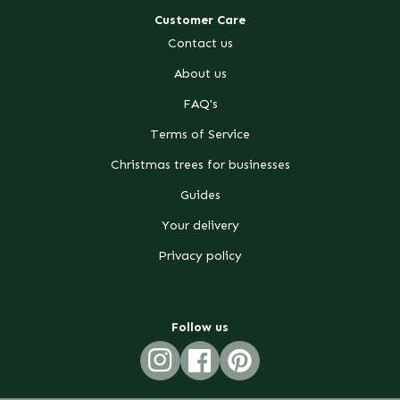
Customer Care
Contact us
About us
FAQ's
Terms of Service
Christmas trees for businesses
Guides
Your delivery
Privacy policy
Follow us
Instagram
Facebook
Pinterest