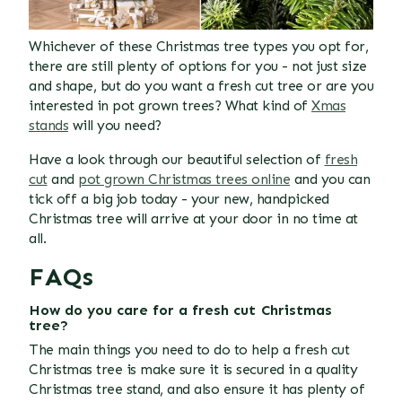
Whichever of these Christmas tree types you opt for,
there are still plenty of options for you - not just size
and shape, but do you want a fresh cut tree or are you
interested in pot grown trees? What kind of
Xmas
stands
will you need?
Have a look through our beautiful selection of
fresh
cut
and
pot grown Christmas trees online
and you can
tick off a big job today - your new, handpicked
Christmas tree will arrive at your door in no time at
all.
FAQs
How do you care for a fresh cut Christmas
tree?
The main things you need to do to help a fresh cut
Christmas tree is make sure it is secured in a quality
Christmas tree stand, and also ensure it has plenty of