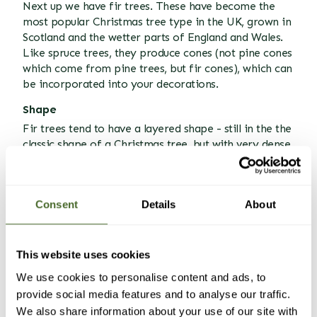
Next up we have fir trees. These have become the
most popular Christmas tree type in the UK, grown in
Scotland and the wetter parts of England and Wales.
Like spruce trees, they produce cones (not pine cones
which come from pine trees, but fir cones), which can
be incorporated into your decorations.
Shape
Fir trees tend to have a layered shape - still in the the
classic shape of a Christmas tree, but with very dense
foliage, giving it a more rugged look than the spruce.
In many ways it looks more natural, a sea of
branches and needles, thick and pointing out at
Consent
Details
About
different directions.
Branches
Fir branches almost feel like they have been designed
This website uses cookies
for putting decorations on! They usually are
We use cookies to personalise content and ads, to
horizontal and in layers, making them perfect for
provide social media features and to analyse our traffic.
resting or hanging ornaments on, with plenty of space
We also share information about your use of our site with
between each layer. They are strong branches too, so