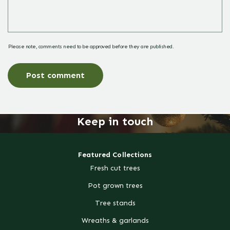
Please note, comments need to be approved before they are published.
Keep in touch
Featured Collections
Fresh cut trees
Pot grown trees
Tree stands
Wreaths & garlands