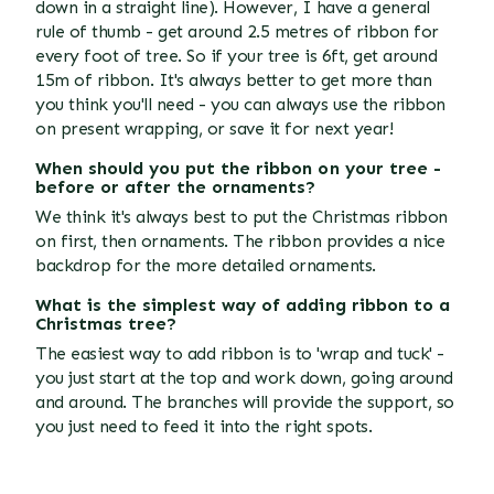
down in a straight line). However, I have a general
rule of thumb - get around 2.5 metres of ribbon for
every foot of tree. So if your tree is 6ft, get around
15m of ribbon. It's always better to get more than
you think you'll need - you can always use the ribbon
on present wrapping, or save it for next year!
When should you put the ribbon on your tree -
before or after the ornaments?
We think it's always best to put the Christmas ribbon
on first, then ornaments. The ribbon provides a nice
backdrop for the more detailed ornaments.
What is the simplest way of adding ribbon to a
Christmas tree?
The easiest way to add ribbon is to 'wrap and tuck' -
you just start at the top and work down, going around
and around. The branches will provide the support, so
you just need to feed it into the right spots.