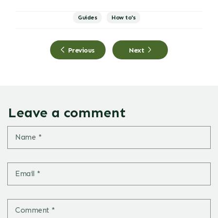
Guides
How to's
Previous
Next
Leave a comment
Name
*
Email
*
Comment
*