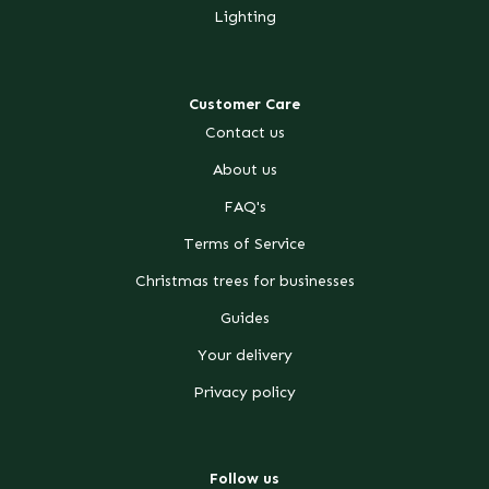
Lighting
Customer Care
Contact us
About us
FAQ's
Terms of Service
Christmas trees for businesses
Guides
Your delivery
Privacy policy
Follow us