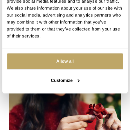
provide social media features and to analyse our traffic.
matters!
We also share information about your use of our site with
How to finish your ribbon
our social media, advertising and analytics partners who
may combine it with other information that you’ve
display
provided to them or that they’ve collected from your use
of their services.
You should work from top to bottom on your tree, so
when you get to the bottom there are a couple of
options - either you can just let your ribbon hang
down, which can have a nice cascading effect, or you
Allow all
can tuck it into the thick branches near the bottom, to
keep the end out of sight.
Customize