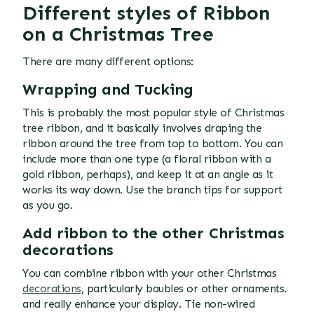
Different styles of Ribbon
on a Christmas Tree
There are many different options:
Wrapping and Tucking
This is probably the most popular style of Christmas
tree ribbon, and it basically involves draping the
ribbon around the tree from top to bottom. You can
include more than one type (a floral ribbon with a
gold ribbon, perhaps), and keep it at an angle as it
works its way down. Use the branch tips for support
as you go.
Add ribbon to the other Christmas
decorations
You can combine ribbon with your other Christmas
decorations
, particularly baubles or other ornaments.
and really enhance your display. Tie non-wired