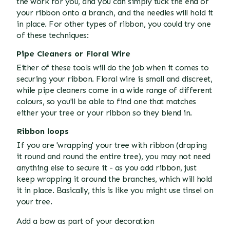
the work for you, and you can simply tuck the end of
your ribbon onto a branch, and the needles will hold it
in place. For other types of ribbon, you could try one
of these techniques:
Pipe Cleaners or Floral Wire
Either of these tools will do the job when it comes to
securing your ribbon. Floral wire is small and discreet,
while pipe cleaners come in a wide range of different
colours, so you'll be able to find one that matches
either your tree or your ribbon so they blend in.
Ribbon loops
If you are 'wrapping' your tree with ribbon (draping
it round and round the entire tree), you may not need
anything else to secure it - as you add ribbon, just
keep wrapping it around the branches, which will hold
it in place. Basically, this is like you might use tinsel on
your tree.
Add a bow as part of your decoration