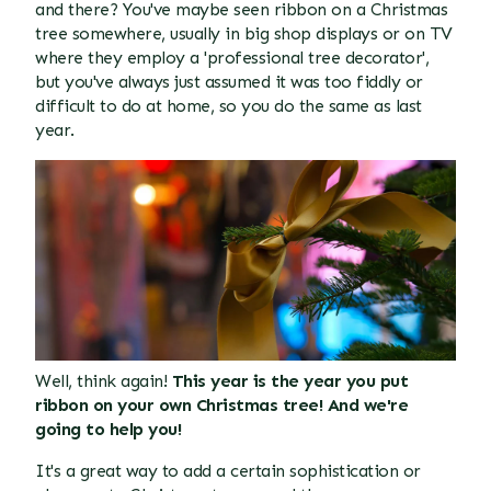
and there? You've maybe seen ribbon on a Christmas
tree somewhere, usually in big shop displays or on TV
where they employ a 'professional tree decorator',
but you've always just assumed it was too fiddly or
difficult to do at home, so you do the same as last
year.
Well, think again!
This year is the year you put
ribbon on your own Christmas tree! And we're
going to help you!
It's a great way to add a certain sophistication or