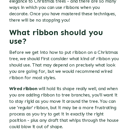
elegance to Christmas trees - and there are so many
ways in which you can use ribbons when you
decorate. Once you have mastered these techniques,
there will be no stopping you!
What ribbon should you
use?
Before we get into
how to put ribbon on a Christmas
tree
, we should first consider what kind of ribbon you
should use. That may depend on precisely what look
you are going for, but we would recommend wired
ribbon for most styles.
Wired ribbon
will hold its shape really well, and when
you are adding ribbon to tree branches, you'll want it
to stay rigid as you move it around the tree. You can
use 'regular' ribbon, but it may be a more frustrating
process as you try to get it in exactly the right
position - plus any draft that whips through the house
could blow it out of shape.