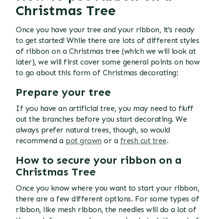
Christmas Tree
Once you have your tree and your ribbon, it's ready
to get started! While there are lots of different styles
of ribbon on a Christmas tree (which we will look at
later), we will first cover some general points on how
to go about this form of Christmas decorating:
Prepare your tree
If you have an artificial tree, you may need to fluff
out the branches before you start decorating. We
always prefer natural trees, though, so would
recommend a
pot grown
or a
fresh cut tree
.
How to secure your ribbon on a
Christmas Tree
Once you know where you want to start your ribbon,
there are a few different options. For some types of
ribbon, like mesh ribbon, the needles will do a lot of