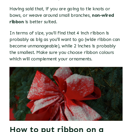
Having said that, if you are going to tie knots or
bows, or weave around small branches,
non-wired
ribbon
is better suited.
In terms of size, you'll find that 4 inch ribbon is
probably as big as you'll want to go (wide ribbon can
become unmanageable), while 2 inches is probably
the smallest. Make sure you choose ribbon colours
which will complement your ornaments.
How to put ribbon on a