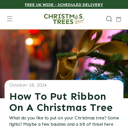
FREE UK WIDE - SCHEDULED DELIVERY
Skip to content
Cart
October 18, 2024
How To Put Ribbon
On A Christmas Tree
What do you like to put on your Christmas tree? Some
lights? Maybe a few baubles and a bit of tinsel here