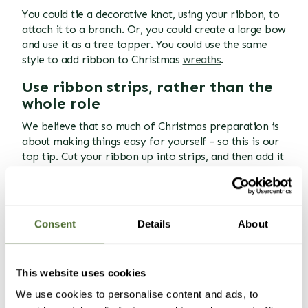
You could tie a decorative knot, using your ribbon, to
attach it to a branch. Or, you could create a large bow
and use it as a tree topper. You could use the same
style to add ribbon to Christmas
wreaths
.
Use ribbon strips, rather than the
whole role
We believe that so much of Christmas preparation is
about making things easy for yourself - so this is our
top tip. Cut your ribbon up into strips, and then add it
in stages. You can easily combine the strips when they
are on the tree, either using small pins, or pipe
cleaners/floral wire we mentioned above, but it is far
easier than using big long lengths - you'll just get into
Consent
Details
About
a muddle.
Another top tip while we're here - if your tree is up
This website uses cookies
against a wall, don't waste your time decorating the
bit that no one will see. As long as your ribbon
We use cookies to personalise content and ads, to
appears
to go all the way around, that's all that