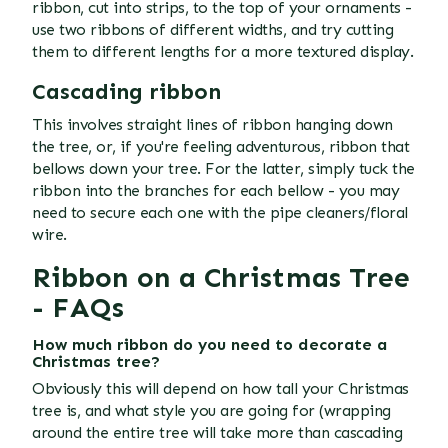
ribbon, cut into strips, to the top of your ornaments -
use two ribbons of different widths, and try cutting
them to different lengths for a more textured display.
Cascading ribbon
This involves straight lines of ribbon hanging down
the tree, or, if you're feeling adventurous, ribbon that
bellows down your tree. For the latter, simply tuck the
ribbon into the branches for each bellow - you may
need to secure each one with the pipe cleaners/floral
wire.
Ribbon on a Christmas Tree
- FAQs
How much ribbon do you need to decorate a
Christmas tree?
Obviously this will depend on how tall your Christmas
tree is, and what style you are going for (wrapping
around the entire tree will take more than cascading